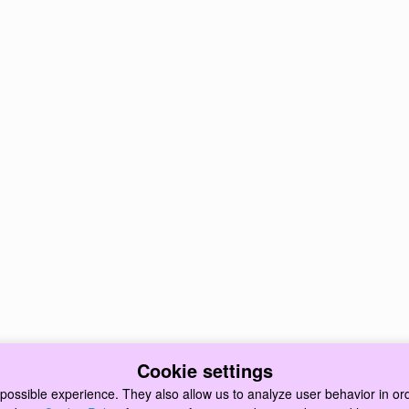
Cookie settings
possible experience. They also allow us to analyze user behavior in ord