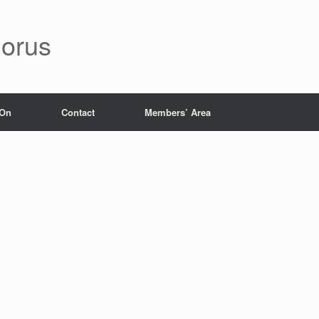
orus
 On
Contact
Members’ Area