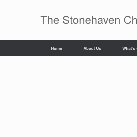
Skip
to
content
The Stonehaven Ch
Home
About Us
What’s