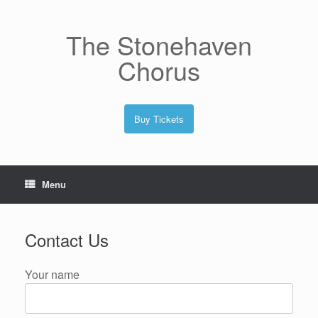
Skip
to
content
The Stonehaven
Chorus
Buy Tickets
Menu
Contact Us
Your name