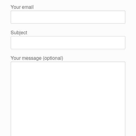
Your email
Subject
Your message (optional)