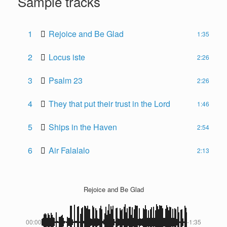
Sample tracks
1
Rejoice and Be Glad
1:35
2
Locus iste
2:26
3
Psalm 23
2:26
4
They that put their trust in the Lord
1:46
5
Ships in the Haven
2:54
6
Air Falalalo
2:13
Rejoice and Be Glad
00:00
-1:35