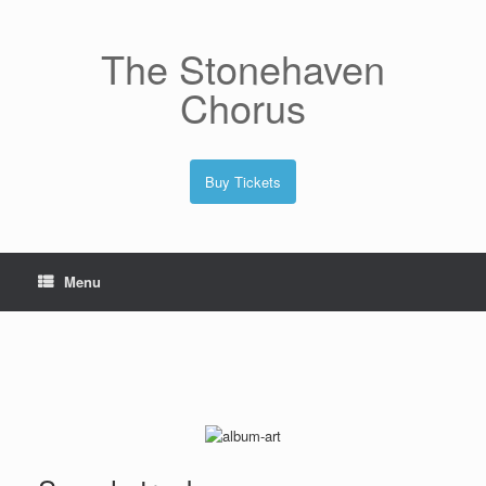
Skip
to
content
The Stonehaven
Chorus
Buy Tickets
Menu